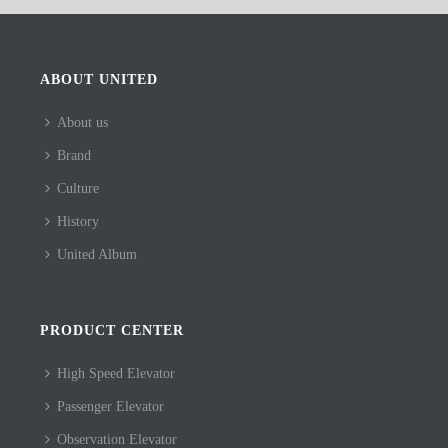
ABOUT UNITED
About us
Brand
Culture
History
United Album
PRODUCT CENTER
High Speed Elevator
Passenger Elevator
Observation Elevator