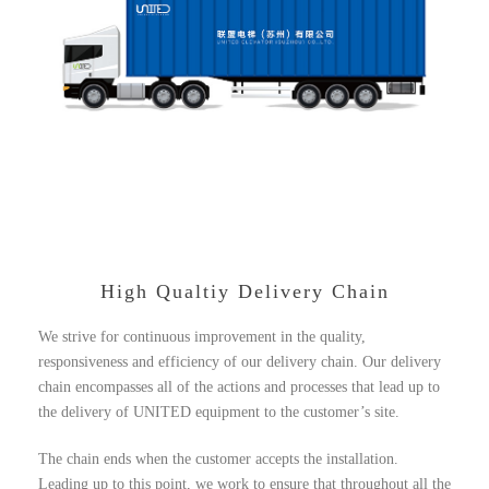
High Qualtiy Delivery Chain
We strive for continuous improvement in the quality,
responsiveness and efficiency of our delivery chain. Our delivery
chain encompasses all of the actions and processes that lead up to
the delivery of UNITED equipment to the customer’s site.
The chain ends when the customer accepts the installation.
Leading up to this point, we work to ensure that throughout all the