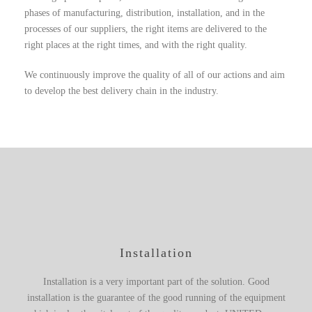
phases of manufacturing, distribution, installation, and in the
processes of our suppliers, the right items are delivered to the
right places at the right times, and with the right quality.
We continuously improve the quality of all of our actions and aim
to develop the best delivery chain in the industry.
Installation
Installation is a very important part of the solution. Good
installation is the guarantee of the good running of the equipment