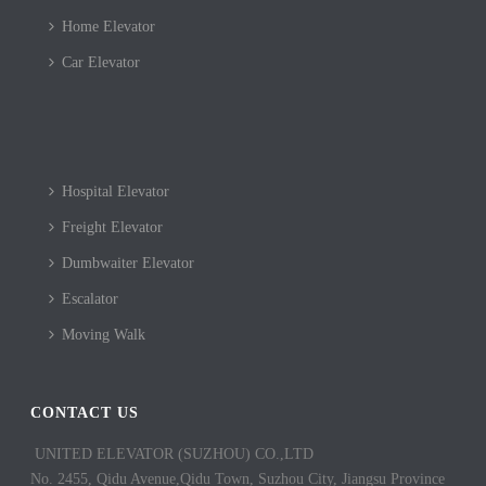
Home Elevator
Car Elevator
Hospital Elevator
Freight Elevator
Dumbwaiter Elevator
Escalator
Moving Walk
CONTACT US
UNITED ELEVATOR (SUZHOU) CO.,LTD
No. 2455, Qidu Avenue,Qidu Town, Suzhou City, Jiangsu Province