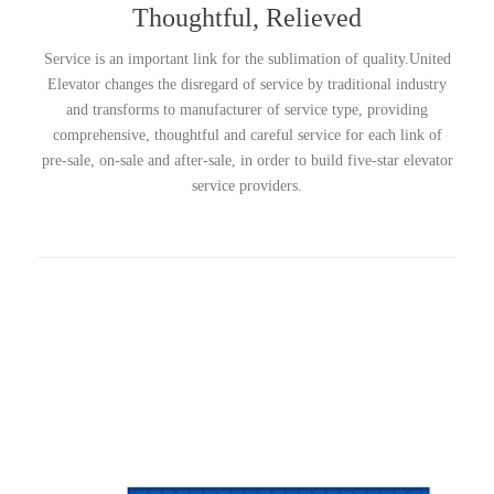
Thoughtful, Relieved
Service is an important link for the sublimation of quality.United
Elevator changes the disregard of service by traditional industry
and transforms to manufacturer of service type, providing
comprehensive, thoughtful and careful service for each link of
pre-sale, on-sale and after-sale, in order to build five-star elevator
service providers.