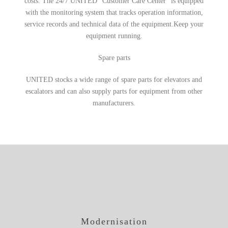
costs. The 24/7 UNITED “Customer Care Center” is equipped
with the monitoring system that tracks operation information,
service records and technical data of the equipment.Keep your
equipment running.
Spare parts
UNITED stocks a wide range of spare parts for elevators and
escalators and can also supply parts for equipment from other
manufacturers.
Modernisation