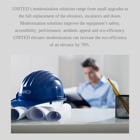
UNITED’s modernization solutions range from small upgrades to
the full replacement of the elevators, escalators and doors.
Modernization solutions improve the equipment’s safety,
accessibility, performance, aesthetic appeal and eco-efficiency.
UNITED elevator modernization can increase the eco-efficiency
of an elevator by 70%.