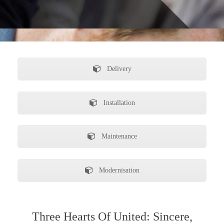
Delivery
Installation
Maintenance
Modernisation
Three Hearts Of United: Sincere,