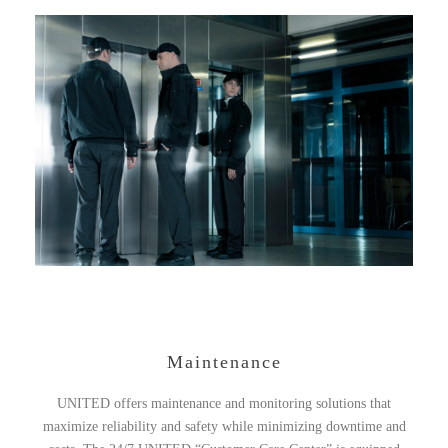
Maintenance
UNITED offers maintenance and monitoring solutions that
maximize reliability and safety while minimizing downtime and