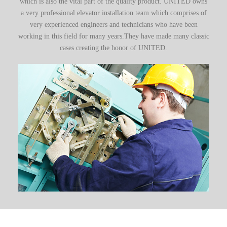
which is also the vital part of the quality product. UNITED owns
a very professional elevator installation team which comprises of
very experienced engineers and technicians who have been
working in this field for many years.They have made many classic
cases creating the honor of UNITED.