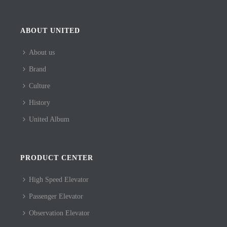
ABOUT UNITED
About us
Brand
Culture
History
United Album
PRODUCT CENTER
High Speed Elevator
Passenger Elevator
Observation Elevator