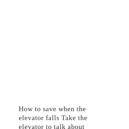
How to save when the
elevator falls Take the
elevator to talk about