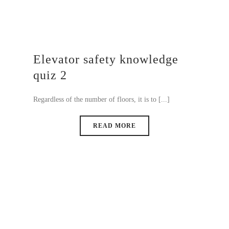
Elevator safety knowledge
quiz 2
Regardless of the number of floors, it is to [...]
READ MORE