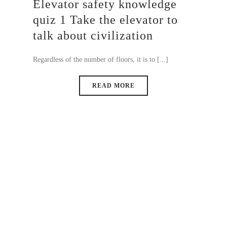
Elevator safety knowledge
quiz 1 Take the elevator to
talk about civilization
Regardless of the number of floors, it is to [...]
READ MORE