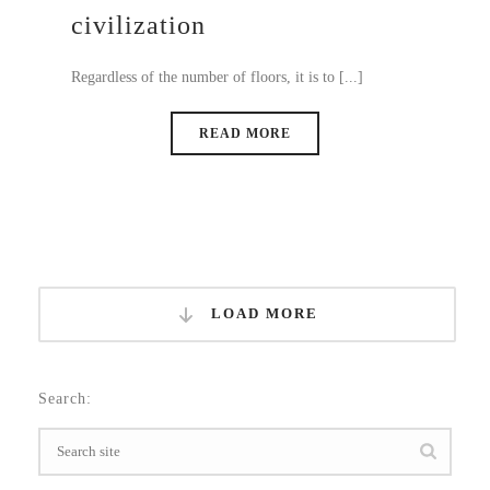
civilization
Regardless of the number of floors, it is to [...]
READ MORE
LOAD MORE
Search: