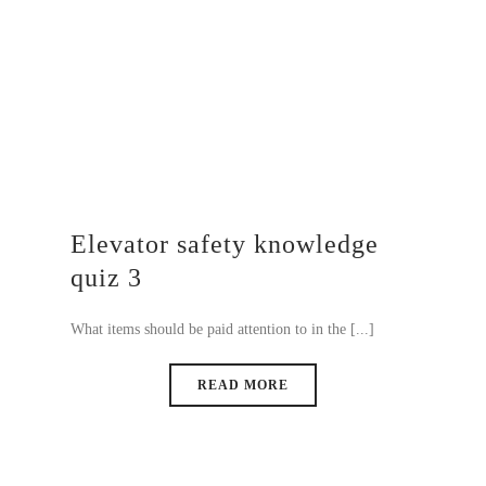
Elevator safety knowledge
quiz 3
What items should be paid attention to in the [...]
READ MORE