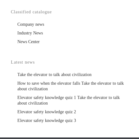
Classified catalogue
Company news
Industry News
News Center
Latest news
Take the elevator to talk about civilization
How to save when the elevator falls Take the elevator to talk
about civilization
Elevator safety knowledge quiz 1 Take the elevator to talk
about civilization
Elevator safety knowledge quiz 2
Elevator safety knowledge quiz 3