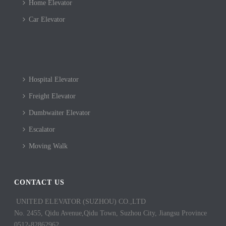
Home Elevator
Car Elevator
Hospital Elevator
Freight Elevator
Dumbwaiter Elevator
Escalator
Moving Walk
CONTACT US
UNITED ELEVATOR (SUZHOU) CO.,LTD
No. 2455, Qidu Avenue,Qidu Town, Suzhou City, Jiangsu Province
0512-82862962