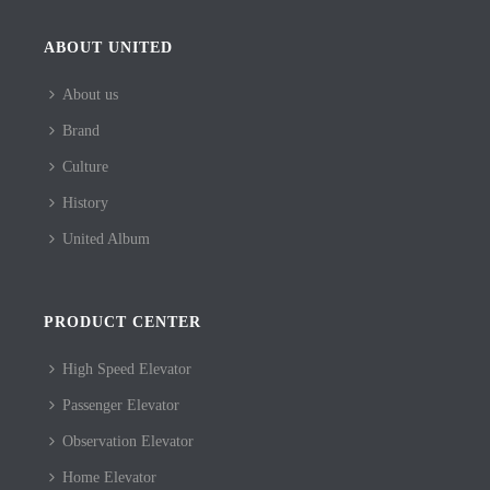
ABOUT UNITED
About us
Brand
Culture
History
United Album
PRODUCT CENTER
High Speed Elevator
Passenger Elevator
Observation Elevator
Home Elevator