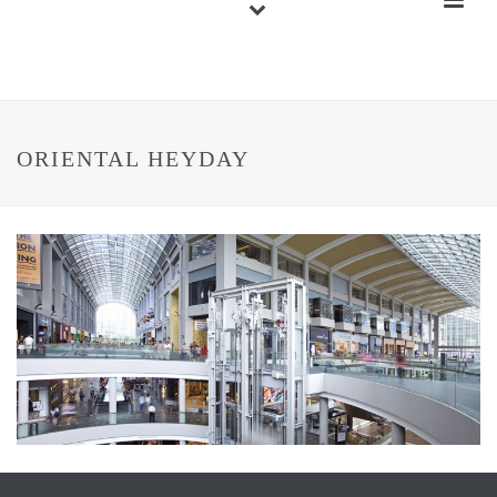
ORIENTAL HEYDAY