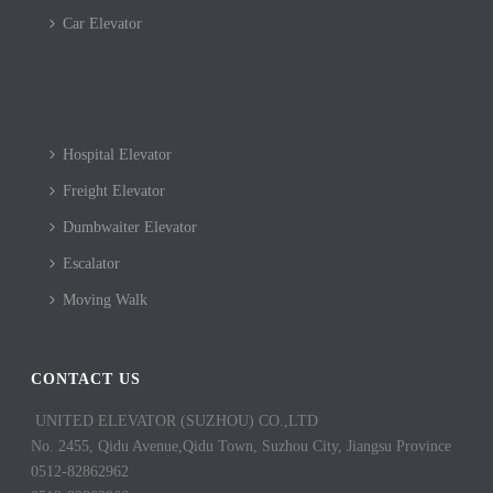
Car Elevator
Hospital Elevator
Freight Elevator
Dumbwaiter Elevator
Escalator
Moving Walk
CONTACT US
UNITED ELEVATOR (SUZHOU) CO.,LTD
No. 2455, Qidu Avenue,Qidu Town, Suzhou City, Jiangsu Province
0512-82862962