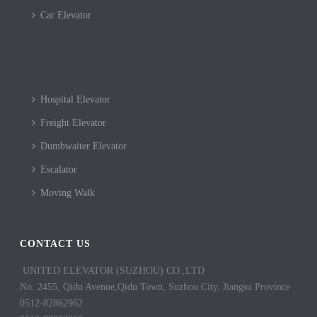
Car Elevator
Hospital Elevator
Freight Elevator
Dumbwaiter Elevator
Escalator
Moving Walk
CONTACT US
UNITED ELEVATOR (SUZHOU) CO.,LTD
No. 2455, Qidu Avenue,Qidu Town, Suzhou City, Jiangsu Province
0512-82862962