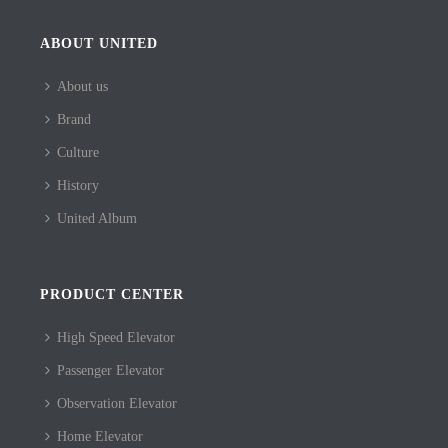
ABOUT UNITED
About us
Brand
Culture
History
United Album
PRODUCT CENTER
High Speed Elevator
Passenger Elevator
Observation Elevator
Home Elevator