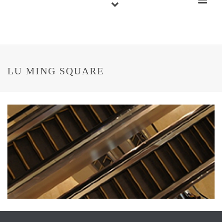
LU MING SQUARE